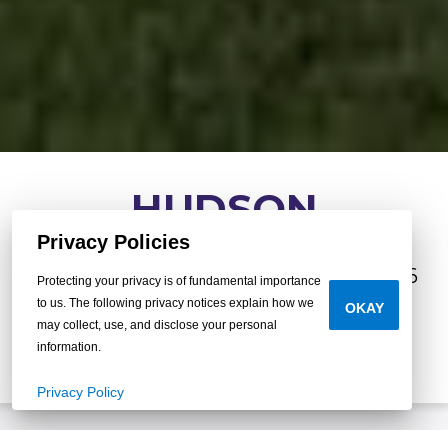
HUDSON
Privacy Policies
3
•
2
•
1,140 sq.
•
beds
baths
ft.
16x76
Protecting your privacy is of fundamental importance
to us. The following privacy notices explain how we
OKAY
may collect, use, and disclose your personal
BUILD YOUR OWN
information.
Privacy Policy