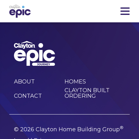
ABOUT
HOMES
CLAYTON BUILT
CONTACT
ORDERING
®
© 2026 Clayton Home Building Group