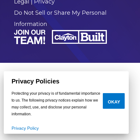
Legal
|
Privacy
Do Not Sell or Share My Personal
Information
Privacy Policies
Protecting your privacy is of fundamental importance
to us. The following privacy notices explain how we
OKAY
may collect, use, and disclose your personal
information.
Privacy Policy