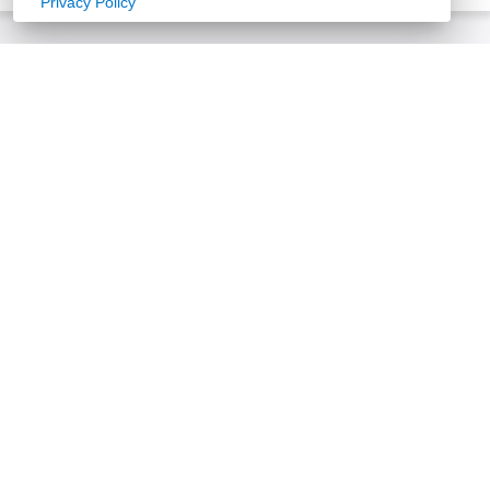
Privacy Policy
Floor Plans
Select