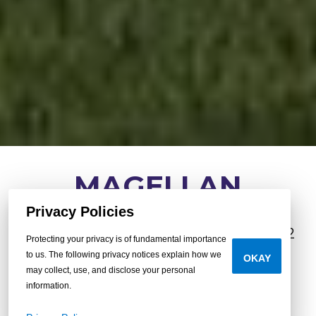
MAGELLAN
Privacy Policies
3
•
2
•
1,080 sq.
•
beds
baths
ft.
16x72
Protecting your privacy is of fundamental importance
to us. The following privacy notices explain how we
OKAY
may collect, use, and disclose your personal
BUILD YOUR OWN
information.