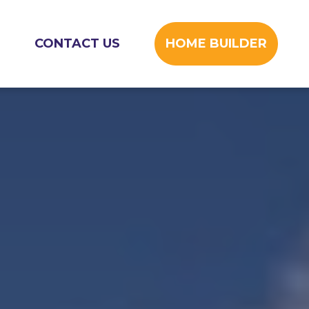
CONTACT US
HOME BUILDER