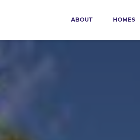
ABOUT
HOMES