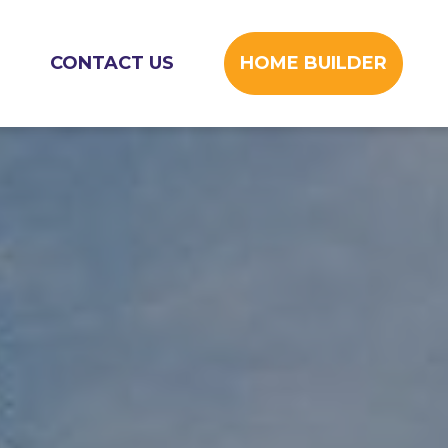
CONTACT US
HOME BUILDER