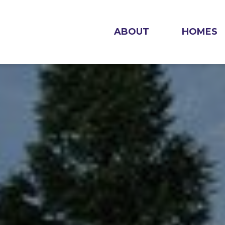
ABOUT
HOMES